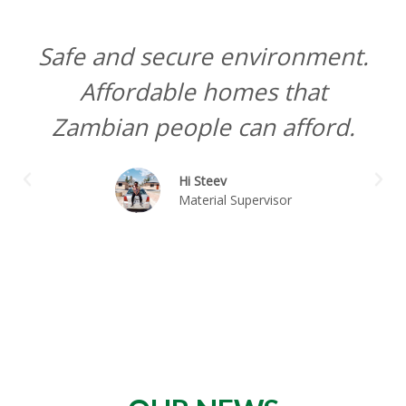
Safe and secure environment.
Affordable homes that
Zambian people can afford.
P
N
Hi Steev
r
e
Material Supervisor
e
x
v
t
i
o
u
s