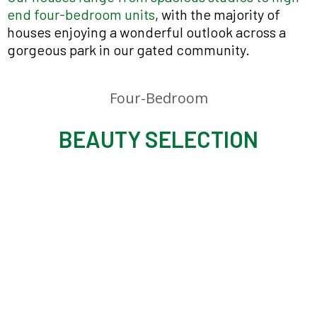
end four-bedroom units
, with the majority of
houses enjoying a wonderful outlook across a
gorgeous park in our gated community.
Four-Bedroom
BEAUTY SELECTION