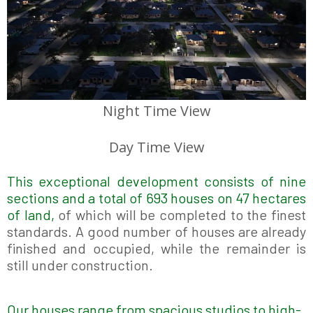
Night Time View
Day Time View
This exceptional development consists of nine
sections and a total of 693 houses on 47 hectares
of land,
of which will be completed to the finest
standards.
A good number of houses are already
finished and occupied, while the remainder is
still under construction.
Our houses range from spacious studios to high-