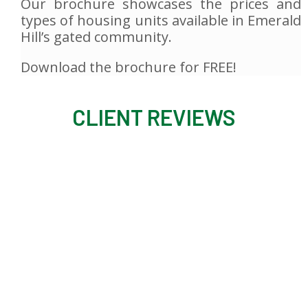
Our brochure showcases the prices and
types of housing units available in Emerald
Hill’s gated community.
Download the brochure for FREE!
CLIENT REVIEWS