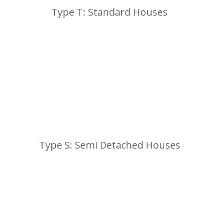
Type T: Standard Houses
Type S: Semi Detached Houses