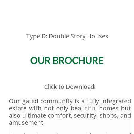
Type D: Double Story Houses
OUR BROCHURE
Click to Download!
Our gated community is a fully integrated
estate with not only beautiful homes but
also ultimate comfort, security, shops, and
amusement.