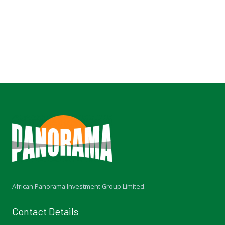
i
o
u
s
African Panorama Investment Group Limited.
Contact Details