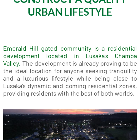
URBAN LIFESTYLE
Emerald Hill gated community is a residential
development located in Lusaka’s Chamba
Valley.
The development is already proving to be
the ideal location for anyone seeking tranquility
and a luxurious lifestyle while being close to
Lusaka’s dynamic and coming residential zones,
providing residents with the best of both worlds.