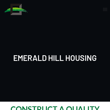
Skip
to
content
EMERALD HILL HOUSING
CONSTRUCT A QUALITY