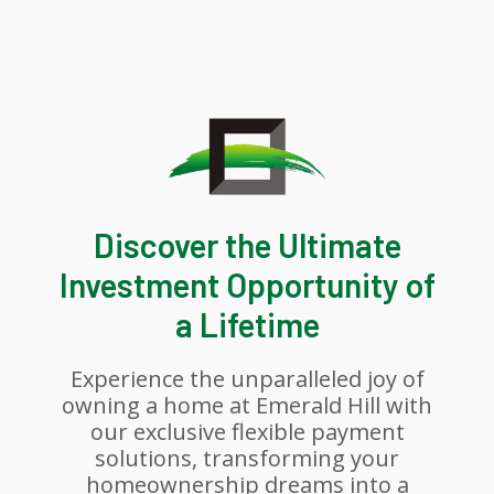
Discover the Ultimate
Investment Opportunity of
a Lifetime
Experience the unparalleled joy of
owning a home at Emerald Hill with
our exclusive flexible payment
solutions, transforming your
homeownership dreams into a