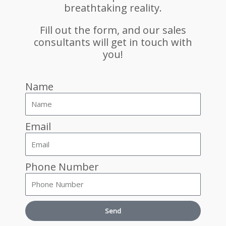
breathtaking reality.
Fill out the form, and our sales
consultants will get in touch with
you!
Name
Email
Phone Number
Send