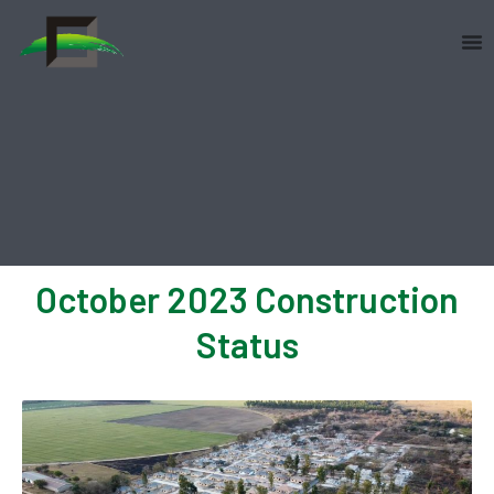
Skip
to
content
October 2023 Construction
Status