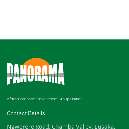
African Panorama Investment Group Limited.
Contact Details
Ngwerere Road, Chamba Valley, Lusaka,