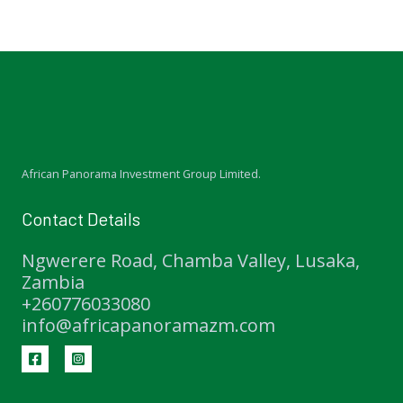
African Panorama Investment Group Limited.
Contact Details
Ngwerere Road, Chamba Valley, Lusaka,
Zambia
+260776033080
info@africapanoramazm.com