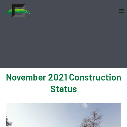
Skip
to
content
November 2021 Construction
Status