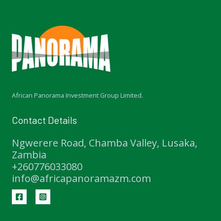
African Panorama Investment Group Limited.
Contact Details
Ngwerere Road, Chamba Valley, Lusaka,
Zambia
+260776033080
info@africapanoramazm.com