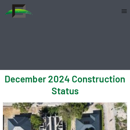
Skip
to
content
December 2024 Construction
Status